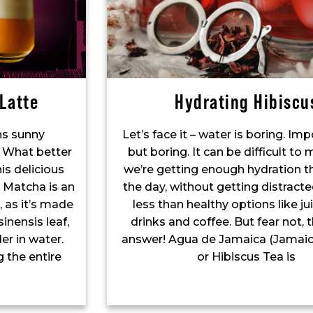
Latte
Hydrating Hibiscu
s sunny
Let’s face it – water is boring. Imp
 What better
but boring. It can be difficult to
is delicious
we’re getting enough hydration 
 Matcha is an
the day, without getting distract
 as it’s made
less than healthy options like jui
inensis leaf,
drinks and coffee. But fear not, 
er in water.
answer! Agua de Jamaica (Jamaic
 the entire
or Hibiscus Tea is