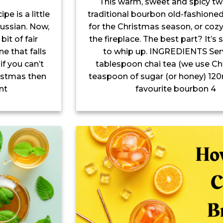
This warm, sweet and spicy tw
traditional bourbon old-fashioned
e is a little
for the Christmas season, or cozy
ussian. Now,
the fireplace. The best part? It’s
bit of fair
to whip up. INGREDIENTS Serv
ne that falls
tablespoon chai tea (we use Chil
if you can’t
teaspoon of sugar (or honey) 120
hristmas then
favourite bourbon 4
nt