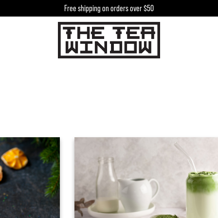
Free shipping on orders over $50
h