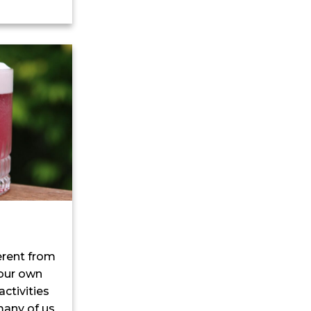
ferent from
 our own
ctivities
many of us