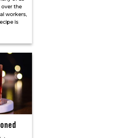
 over the
al workers,
ecipe is
ioned