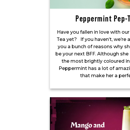
Peppermint Pep-T
Have you fallen in love with o
Tea yet? If you haven’t, we’re 
you a bunch of reasons why sh
be your next BFF. Although she
the most brightly coloured in
Peppermint has a lot of amazi
that make her a perf