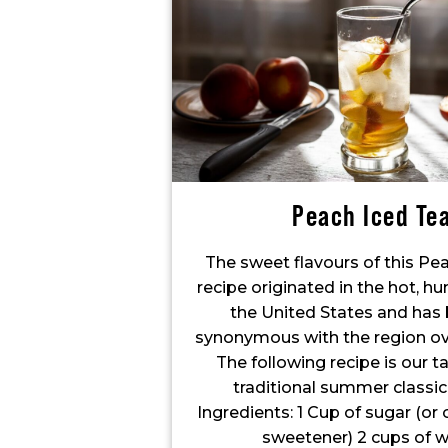
Peach Iced Te
The sweet flavours of this Pe
recipe originated in the hot, h
the United States and ha
synonymous with the region ove
The following recipe is our t
traditional summer classic
Ingredients: 1 Cup of sugar (or 
sweetener) 2 cups of w