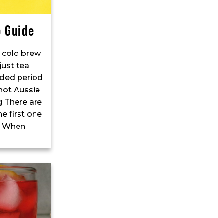
o Guide
o cold brew
just tea
nded period
 hot Aussie
 There are
e first one
s! When