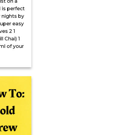
ist on a
 is perfect
 nights by
 super easy
es 2 1
l Chai) 1
ml of your