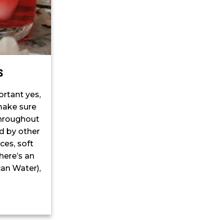
s
ortant yes,
 make sure
throughout
ed by other
ces, soft
there’s an
an Water),