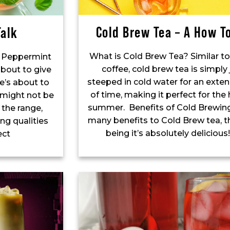
Cold Brew Tea – A How T
alk
What is Cold Brew Tea? Similar t
ur Peppermint
coffee, cold brew tea is simply 
about to give
steeped in cold water for an exte
e’s about to
of time, making it perfect for the
 might not be
summer. Benefits of Cold Brewing
 the range,
many benefits to Cold Brew tea, th
ng qualities
being it’s absolutely deliciou
ect