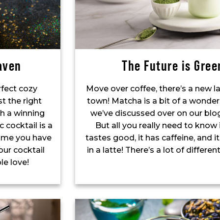
aven
The Future is Gree
rfect cozy
Move over coffee, there’s a new la
st the right
town! Matcha is a bit of a wonder
h a winning
we’ve discussed over on our blo
c cocktail is a
But all you really need to know i
 time you have
tastes good, it has caffeine, and i
our cocktail
in a latte! There’s a lot of differe
le love!