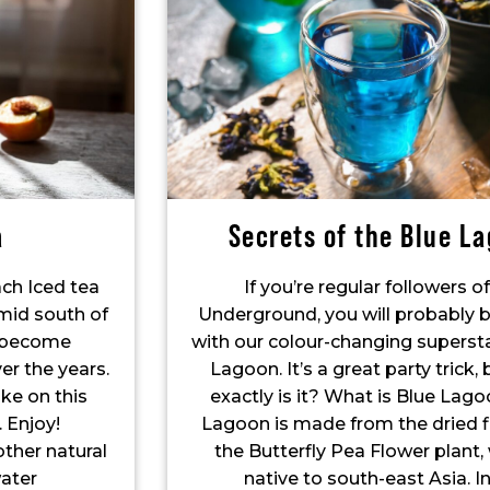
a
Secrets of the Blue L
ach Iced tea
If you’re regular followers o
umid south of
Underground, you will probably b
s become
with our colour-changing supersta
r the years.
Lagoon. It’s a great party trick,
ake on this
exactly is it? What is Blue Lag
. Enjoy!
Lagoon is made from the dried f
other natural
the Butterfly Pea Flower plant, 
ater
native to south-east Asia. In