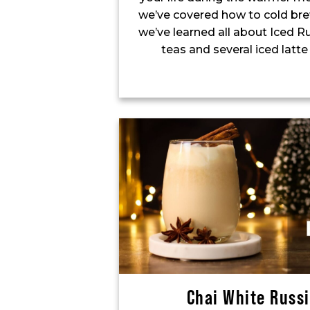
we’ve covered how to cold bre
we’ve learned all about Iced R
teas and several iced latte
Chai White Russ