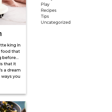
Play
Recipes
Tips
Uncategorized
n
tte king in
 food that
g before…
s that it
t’s a dream
nt ways you