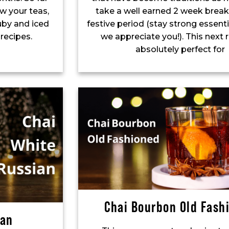
w your teas,
take a well earned 2 week break
uby and iced
festive period (stay strong essenti
 recipes.
we appreciate you!). This next r
absolutely perfect for
Chai Bourbon Old Fash
ian