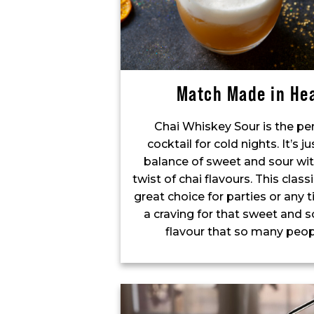
Match Made in He
Chai Whiskey Sour is the pe
cocktail for cold nights. It’s ju
balance of sweet and sour wit
twist of chai flavours. This classi
great choice for parties or any
a craving for that sweet and s
flavour that so many peop