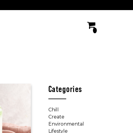
Categories
Chill
Create
Environmental
Lifestyle