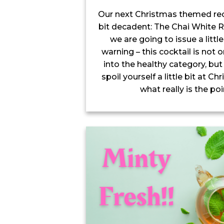
Our next Christmas themed recip
bit decadent: The Chai White R
we are going to issue a little 
warning – this cocktail is not o
into the healthy category, but 
spoil yourself a little bit at C
what really is the poi