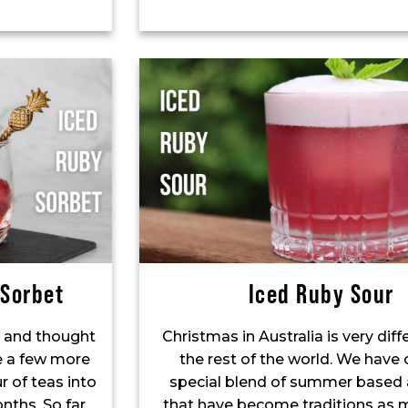
 Sorbet
Iced Ruby Sour
 and thought
Christmas in Australia is very dif
re a few more
the rest of the world. We have
r of teas into
special blend of summer based a
nths. So far
that have become traditions as 