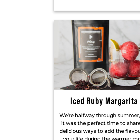
Iced Ruby Margarita
We’re halfway through summer,
it was the perfect time to sha
delicious ways to add the flavou
your life during the warmer mo