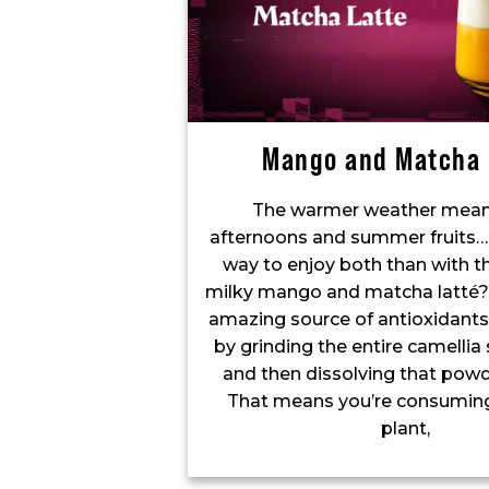
Mango and Matcha 
The warmer weather mean
afternoons and summer fruits…
way to enjoy both than with th
milky mango and matcha latté?
amazing source of antioxidants,
by grinding the entire camellia s
and then dissolving that powd
That means you’re consuming
plant,