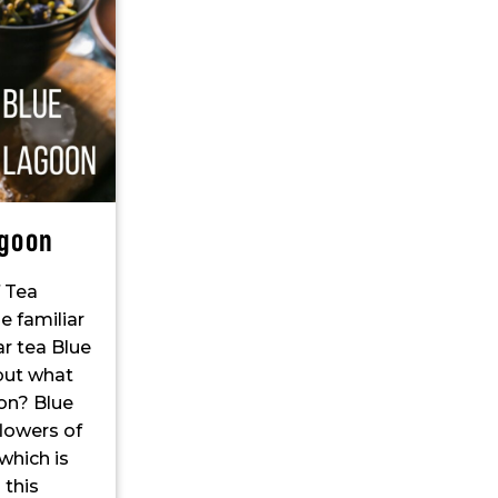
agoon
f Tea
e familiar
r tea Blue
 but what
oon? Blue
lowers of
which is
 this