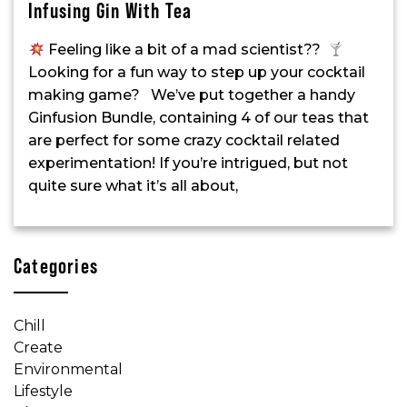
Infusing Gin With Tea
Feeling like a bit of a mad scientist??
Looking for a fun way to step up your cocktail
making game? We’ve put together a handy
Ginfusion Bundle, containing 4 of our teas that
are perfect for some crazy cocktail related
experimentation! If you’re intrigued, but not
quite sure what it’s all about,
Categories
Chill
Create
Environmental
Lifestyle