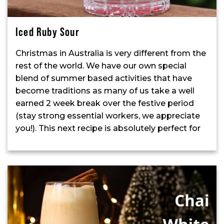
Iced Ruby Sour
Christmas in Australia is very different from the
rest of the world. We have our own special
blend of summer based activities that have
become traditions as many of us take a well
earned 2 week break over the festive period
(stay strong essential workers, we appreciate
you!). This next recipe is absolutely perfect for