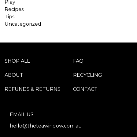
Play
Recipes
Tips
Uncategorized
SHOP ALL
FAQ
ABOUT
RECYCLING
REFUNDS & RETURNS
CONTACT
EMAIL US
hello@theteawindow.com.au