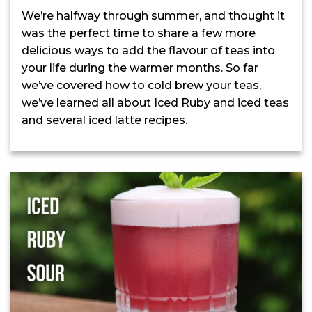
We’re halfway through summer, and thought it
was the perfect time to share a few more
delicious ways to add the flavour of teas into
your life during the warmer months. So far
we’ve covered how to cold brew your teas,
we’ve learned all about Iced Ruby and iced teas
and several iced latte recipes.