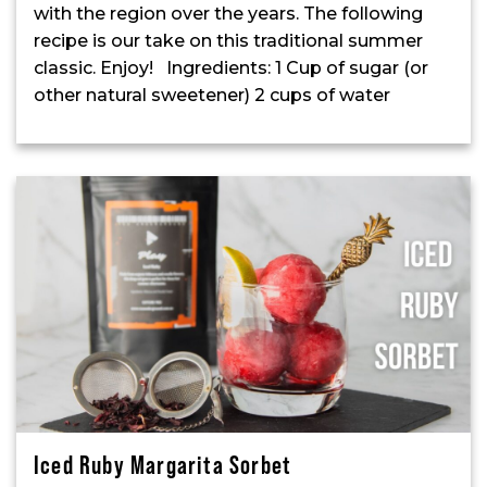
with the region over the years. The following
recipe is our take on this traditional summer
classic. Enjoy! Ingredients: 1 Cup of sugar (or
other natural sweetener) 2 cups of water
Iced Ruby Margarita Sorbet