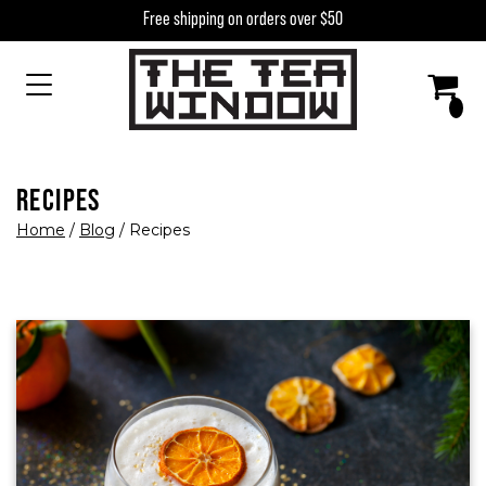
Skip to content
Free shipping on orders over $50
MAIN NAVIGATION
RECIPES
Home
/
Blog
/
Recipes