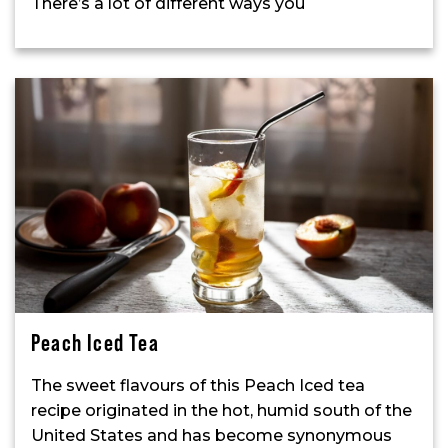
There’s a lot of different ways you
Peach Iced Tea
The sweet flavours of this Peach Iced tea
recipe originated in the hot, humid south of the
United States and has become synonymous