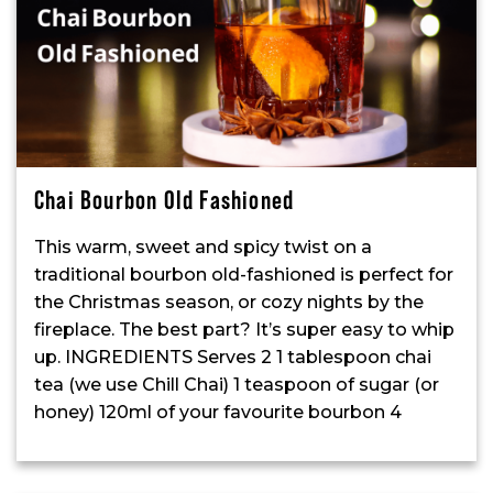
Chai Bourbon Old Fashioned
This warm, sweet and spicy twist on a
traditional bourbon old-fashioned is perfect for
the Christmas season, or cozy nights by the
fireplace. The best part? It’s super easy to whip
up. INGREDIENTS Serves 2 1 tablespoon chai
tea (we use Chill Chai) 1 teaspoon of sugar (or
honey) 120ml of your favourite bourbon 4