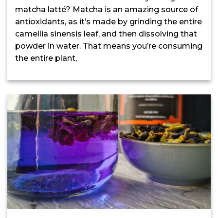
matcha latté? Matcha is an amazing source of
antioxidants, as it’s made by grinding the entire
camellia sinensis leaf, and then dissolving that
powder in water. That means you’re consuming
the entire plant,