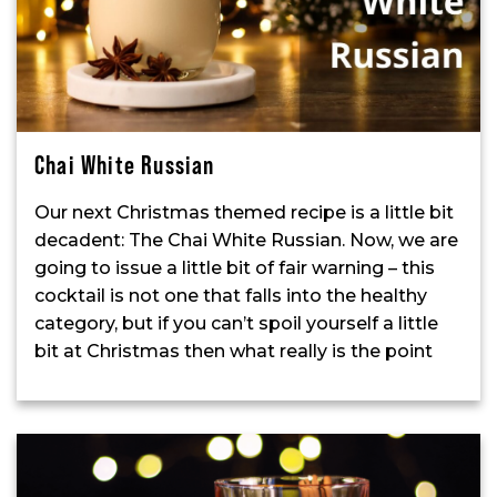
Chai White Russian
Our next Christmas themed recipe is a little bit
decadent: The Chai White Russian. Now, we are
going to issue a little bit of fair warning – this
cocktail is not one that falls into the healthy
category, but if you can’t spoil yourself a little
bit at Christmas then what really is the point