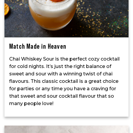
Match Made in Heaven
Chai Whiskey Sour is the perfect cozy cocktail
for cold nights. It’s just the right balance of
sweet and sour with a winning twist of chai
flavours. This classic cocktail is a great choice
for parties or any time you have a craving for
that sweet and sour cocktail flavour that so
many people love!