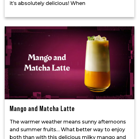
it’s absolutely delicious! When
Mango and Matcha Latte
The warmer weather means sunny afternoons
and summer fruits… What better way to enjoy
both than with this delicious milky mango and