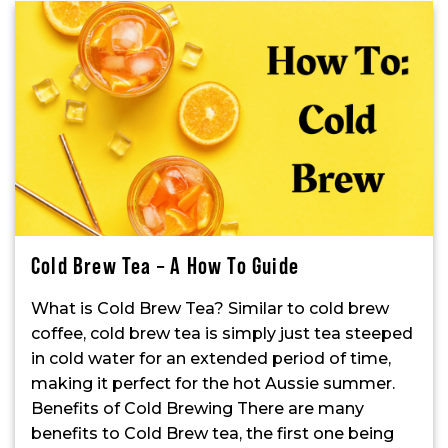
Cold Brew Tea – A How To Guide
What is Cold Brew Tea? Similar to cold brew
coffee, cold brew tea is simply just tea steeped
in cold water for an extended period of time,
making it perfect for the hot Aussie summer.
Benefits of Cold Brewing There are many
benefits to Cold Brew tea, the first one being