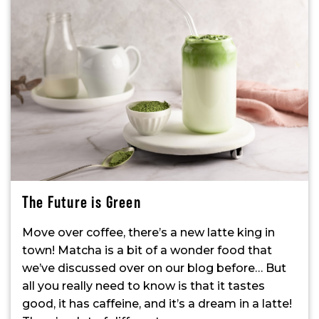
The Future is Green
Move over coffee, there’s a new latte king in
town! Matcha is a bit of a wonder food that
we’ve discussed over on our blog before… But
all you really need to know is that it tastes
good, it has caffeine, and it’s a dream in a latte!