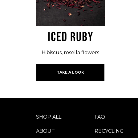
ICED RUBY
Hibiscus, rosella flowers
TAKE A LOOK
SHOP ALL
FAQ
ABOUT
RECYCLING