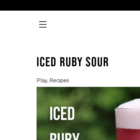
Skip to content
Searc
MAIN NAVIGATION
ICED RUBY SOUR
Play
,
Recipes