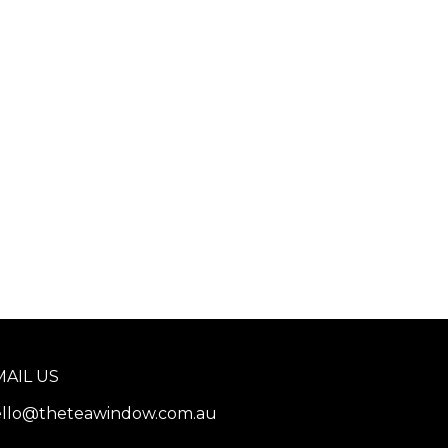
MAIL US
llo@theteawindow.com.au