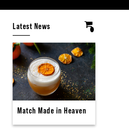
Latest News
Match Made in Heaven