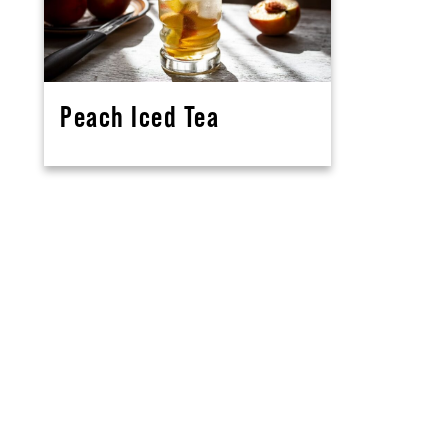
Peach Iced Tea