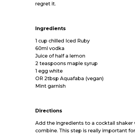
regret it.
Ingredients
1 cup chilled Iced Ruby
60ml vodka
Juice of half a lemon
2 teaspoons maple syrup
1 egg white
OR 2tbsp Aquafaba (vegan)
Mint garnish
Directions
Add the ingredients to a cocktail shaker
combine. This step is really important for