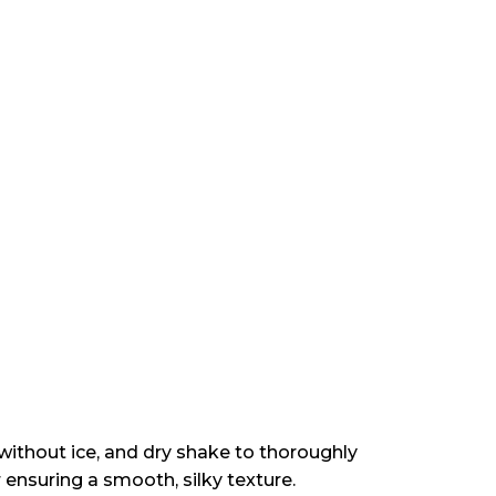
 without ice, and dry shake to thoroughly
 ensuring a smooth, silky texture.