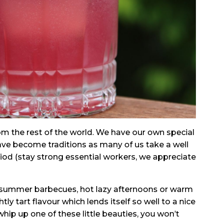
from the rest of the world. We have our own special
ave become traditions as many of us take a well
iod (stay strong essential workers, we appreciate
or summer barbecues, hot lazy afternoons or warm
tly tart flavour which lends itself so well to a nice
 whip up one of these little beauties, you won’t