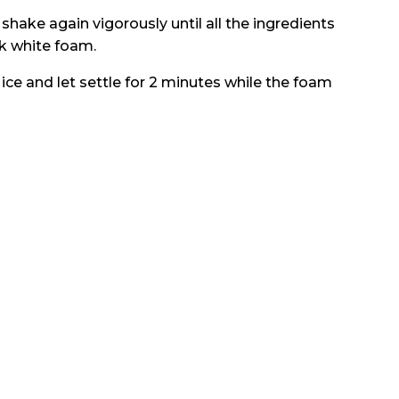
shake again vigorously until all the ingredients
ck white foam.
 ice and let settle for 2 minutes while the foam