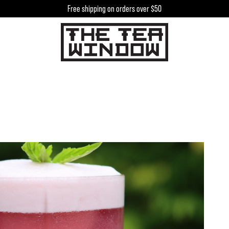
Free shipping on orders over $50
h