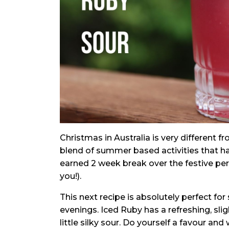
Christmas in Australia is very different 
blend of summer based activities that h
earned 2 week break over the festive per
you!).
This next recipe is absolutely perfect f
evenings. Iced Ruby has a refreshing, sligh
little silky sour. Do yourself a favour and