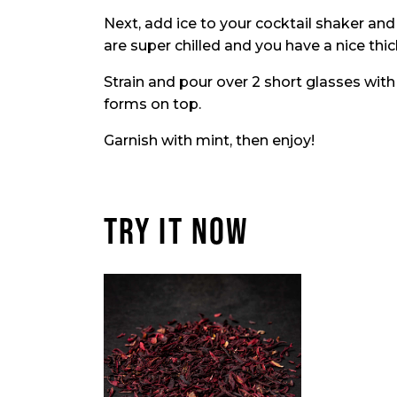
Next, add ice to your cocktail shaker and 
are super chilled and you have a nice thi
Strain and pour over 2 short glasses with
forms on top.
Garnish with mint, then enjoy!
TRY IT NOW