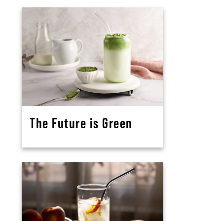
The Future is Green