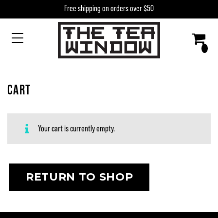
Skip to content
Free shipping on orders over $50
MAIN NAVIGATION
CART
Your cart is currently empty.
RETURN TO SHOP