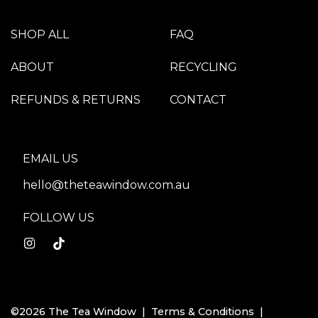
SHOP ALL
FAQ
ABOUT
RECYCLING
REFUNDS & RETURNS
CONTACT
EMAIL US
hello@theteawindow.com.au
FOLLOW US
©2026 The Tea Window |
Terms & Conditions
|