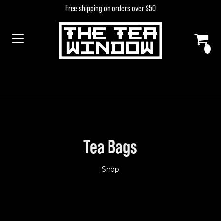
Skip to content
Free shipping on orders over $50
MAIN NAVIGATION
Tea Bags
Shop