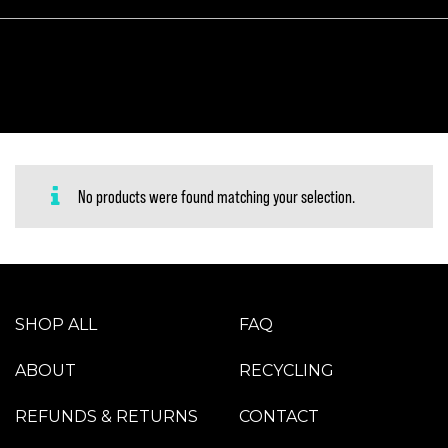
No products were found matching your selection.
SHOP ALL
FAQ
ABOUT
RECYCLING
REFUNDS & RETURNS
CONTACT