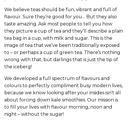
We believe teas should be fun, vibrant and full of
flavour. Sure they’re good for you… But they also
taste amazing. Ask most people to tell you how
they picture a cup of tea and they’ll describe a plain
tea bag in a cup, with milk and sugar. This is the
image of tea that we’ve been traditionally exposed
to – or perhaps a cup of green tea. There’s nothing
wrong with that, but darlings that is just the tip of
the iceberg!
We developed a full spectrum of flavours and
colours to perfectly compliment busy modern lives,
because we know looking after your insides isn’t all
about forcing down kale smoothies. Our mission is
to fill your lives with flavour morning, noon and
night – without the sugar!