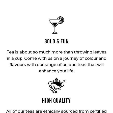
BOLD & FUN
Tea is about so much more than throwing leaves
in a cup. Come with us on a journey of colour and
flavours with our range of unique teas that will
enhance your life.
HIGH QUALITY
All of our teas are ethically sourced from certified