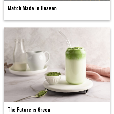
Match Made in Heaven
The Future is Green