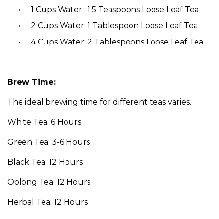
1 Cups Water : 1.5 Teaspoons Loose Leaf Tea
2 Cups Water: 1 Tablespoon Loose Leaf Tea
4 Cups Water: 2 Tablespoons Loose Leaf Tea
Brew Time:
The ideal brewing time for different teas varies.
White Tea: 6 Hours
Green Tea: 3-6 Hours
Black Tea: 12 Hours
Oolong Tea: 12 Hours
Herbal Tea: 12 Hours