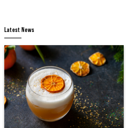
Latest News