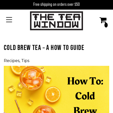
Skip to content
Free shipping on orders over $50
MAIN NAVIGATION
COLD BREW TEA – A HOW TO GUIDE
Recipes
,
Tips