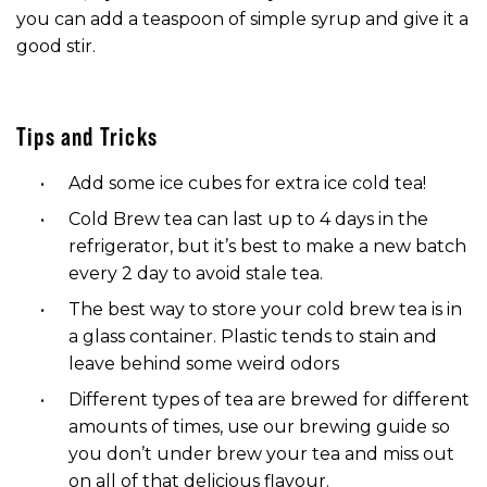
you can add a teaspoon of simple syrup and give it a
good stir.
Tips and Tricks
Add some ice cubes for extra ice cold tea!
Cold Brew tea can last up to 4 days in the
refrigerator, but it’s best to make a new batch
every 2 day to avoid stale tea.
The best way to store your cold brew tea is in
a glass container. Plastic tends to stain and
leave behind some weird odors
Different types of tea are brewed for different
amounts of times, use our brewing guide so
you don’t under brew your tea and miss out
on all of that delicious flavour.