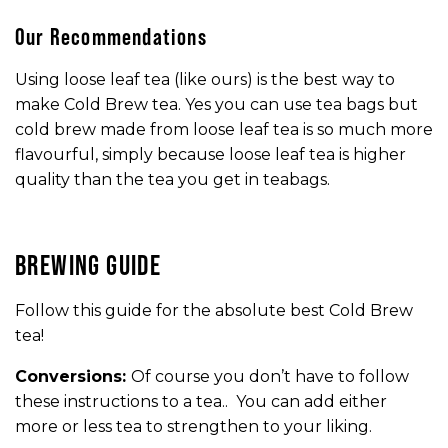
Our Recommendations
Using loose leaf tea (like ours) is the best way to
make Cold Brew tea. Yes you can use tea bags but
cold brew made from loose leaf tea is so much more
flavourful, simply because loose leaf tea is higher
quality than the tea you get in teabags.
BREWING GUIDE
Follow this guide for the absolute best Cold Brew
tea!
Conversions:
Of course you don’t have to follow
these instructions to a tea.. You can add either
more or less tea to strengthen to your liking.