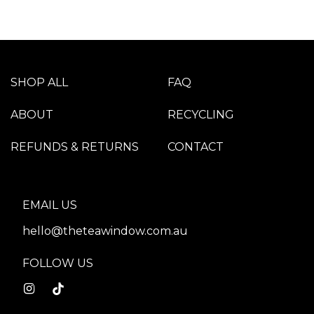
SHOP ALL
FAQ
ABOUT
RECYCLING
REFUNDS & RETURNS
CONTACT
EMAIL US
hello@theteawindow.com.au
FOLLOW US