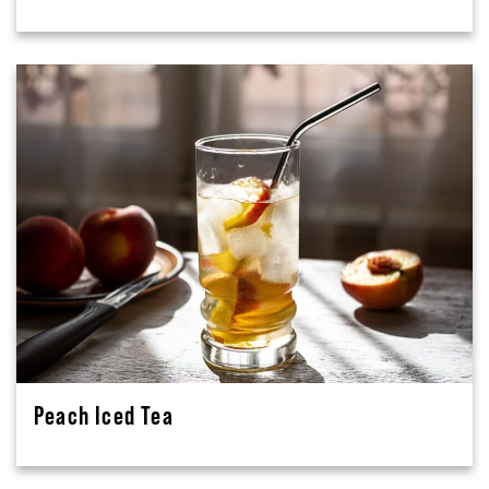
Peach Iced Tea