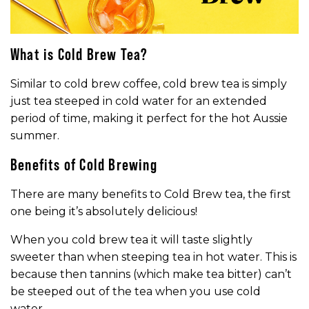
What is Cold Brew Tea?
Similar to cold brew coffee, cold brew tea is simply
just tea steeped in cold water for an extended
period of time, making it perfect for the hot Aussie
summer.
Benefits of Cold Brewing
There are many benefits to Cold Brew tea, the first
one being it’s absolutely delicious!
When you cold brew tea it will taste slightly
sweeter than when steeping tea in hot water. This is
because then tannins (which make tea bitter) can’t
be steeped out of the tea when you use cold
water.