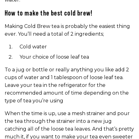
How to make the best cold brew!
Making Cold Brew tea is probably the easiest thing
ever. You’ll need a total of 2 ingredients;
Cold water
Your choice of loose leaf tea
To a jug or bottle or really anything you like add 2
cups of water and 1 tablespoon of loose leaf tea.
Leave your tea in the refrigerator for the
recommended amount of time depending on the
type of tea you’re using
When the time is up, use a mesh strainer and pour
the tea through the strainer into a new jug
catching all of the loose tea leaves. And that’s pretty
much it, if you want to make your tea even sweeter