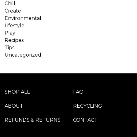
Chill
Create
Environmental
Lifestyle
Play
Recipes
Tips
Uncategorized
SHOP ALL
FAQ
ABOUT
RECYCLING
REFUNDS & RETURNS
CONTACT