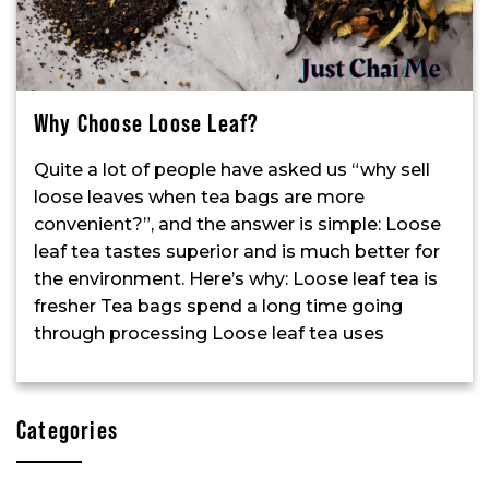
Why Choose Loose Leaf?
Quite a lot of people have asked us “why sell
loose leaves when tea bags are more
convenient?”, and the answer is simple: Loose
leaf tea tastes superior and is much better for
the environment. Here’s why: Loose leaf tea is
fresher Tea bags spend a long time going
through processing Loose leaf tea uses
Categories