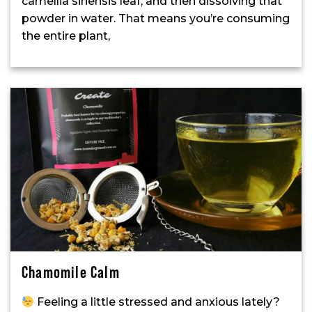
camellia sinensis leaf, and then dissolving that
powder in water. That means you’re consuming
the entire plant,
Chamomile Calm
Feeling a little stressed and anxious lately?