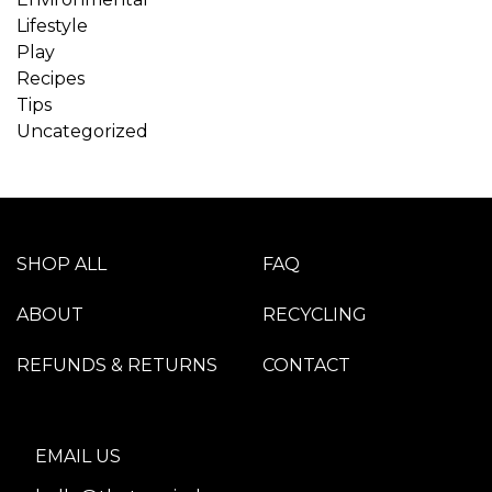
Lifestyle
Play
Recipes
Tips
Uncategorized
SHOP ALL
FAQ
ABOUT
RECYCLING
REFUNDS & RETURNS
CONTACT
EMAIL US