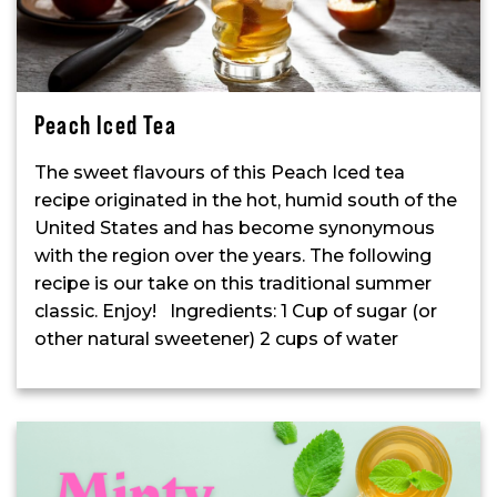
Peach Iced Tea
The sweet flavours of this Peach Iced tea
recipe originated in the hot, humid south of the
United States and has become synonymous
with the region over the years. The following
recipe is our take on this traditional summer
classic. Enjoy! Ingredients: 1 Cup of sugar (or
other natural sweetener) 2 cups of water