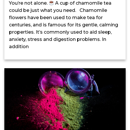
You’re not alone.
A cup of chamomile tea
could be just what you need. Chamomile
flowers have been used to make tea for
centuries, and is famous for its gentle, calming
properties. It’s commonly used to aid sleep,
anxiety, stress and digestion problems. In
addition