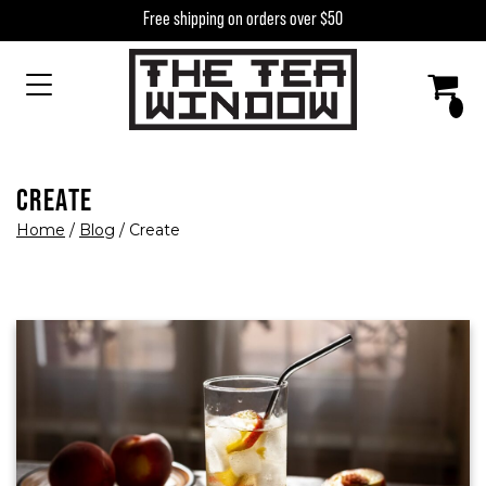
Skip to content
Free shipping on orders over $50
MAIN NAVIGATION
CREATE
Home
/
Blog
/
Create