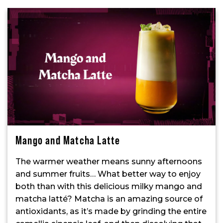
Mango and Matcha Latte
The warmer weather means sunny afternoons
and summer fruits… What better way to enjoy
both than with this delicious milky mango and
matcha latté? Matcha is an amazing source of
antioxidants, as it’s made by grinding the entire