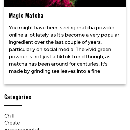
Magic Matcha
You might have been seeing matcha powder
online a lot lately, as it’s become a very popular
ingredient over the last couple of years,
particularly on social media. The vivid green
powder is not just a tiktok trend though, as
matcha has been around for centuries. It’s
made by grinding tea leaves into a fine
Categories
Chill
Create
Environmental