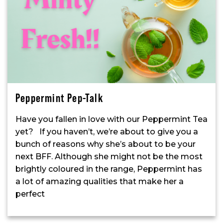
Peppermint Pep-Talk
Have you fallen in love with our Peppermint Tea
yet? If you haven’t, we’re about to give you a
bunch of reasons why she’s about to be your
next BFF. Although she might not be the most
brightly coloured in the range, Peppermint has
a lot of amazing qualities that make her a
perfect