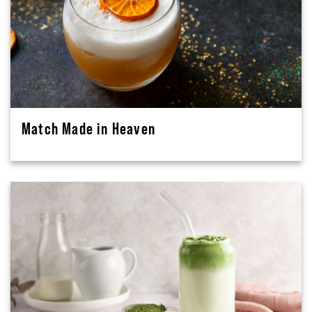
Match Made in Heaven