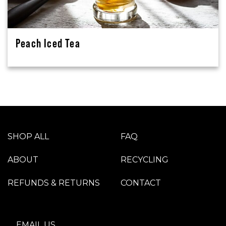
Peach Iced Tea
SHOP ALL
FAQ
ABOUT
RECYCLING
REFUNDS & RETURNS
CONTACT
EMAIL US