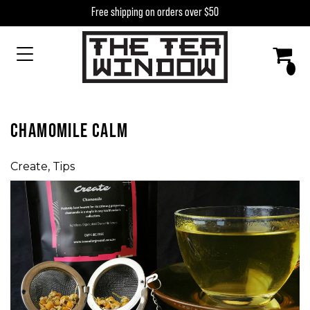
Skip to content
Free shipping on orders over $50
MAIN NAVIGATION
CHAMOMILE CALM
Create
,
Tips