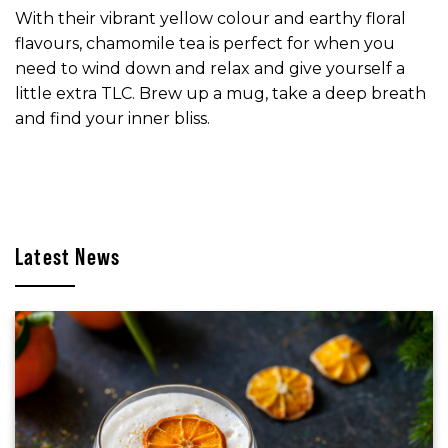
With their vibrant yellow colour and earthy floral
flavours, chamomile tea is perfect for when you
need to wind down and relax and give yourself a
little extra TLC. Brew up a mug, take a deep breath
and find your inner bliss.
Latest News