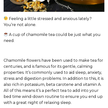
Feeling a little stressed and anxious lately?
You’re not alone.
A cup of chamomile tea could be just what you
need.
Chamomile flowers have been used to make tea for
centuries, and is famous for its gentle, calming
properties. It’s commonly used to aid sleep, anxiety,
stress and digestion problems. In addition to this, it is
also rich in potassium, beta carotene and vitamin A.
All of this means it’s a perfect tea to add into your
bed time wind-down routine to ensure you end up
with a great night of relaxing sleep.