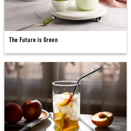
The Future is Green