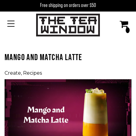
Skip to content
Free shipping on orders over $50
MAIN NAVIGATION
MANGO AND MATCHA LATTE
Create
,
Recipes