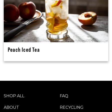
Peach Iced Tea
SHOP ALL
FAQ
ABOUT
RECYCLING