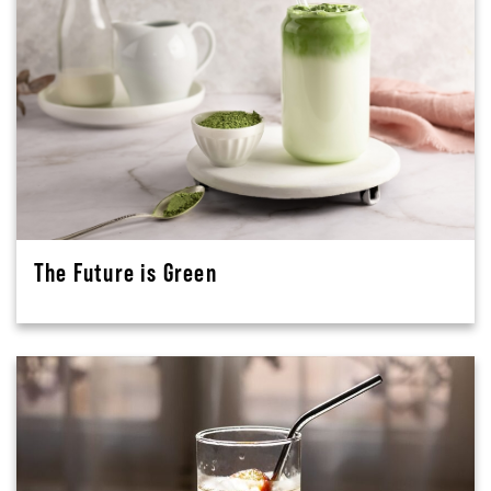
The Future is Green