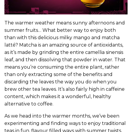
The warmer weather means sunny afternoons and
summer fruits… What better way to enjoy both
than with this delicious milky mango and matcha
latté? Matcha is an amazing source of antioxidants,
as it’s made by grinding the entire camellia sinensis
leaf, and then dissolving that powder in water. That
means you’re consuming the entire plant, rather
than only extracting some of the benefits and
discarding the leaves the way you do when you
brew other tea leaves. It’s also fairly high in caffeine
content, which makes it a wonderful, healthy
alternative to coffee.
As we head into the warmer months, we’ve been
experimenting and finding ways to enjoy traditional
teas in fun, flavour filled ways with summer twists.