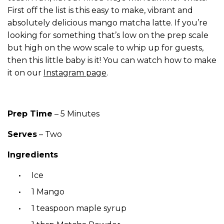
First off the list is this easy to make, vibrant and
absolutely delicious mango matcha latte. If you’re
looking for something that’s low on the prep scale
but high on the wow scale to whip up for guests,
then this little baby is it! You can watch how to make
it on our
Instagram page
.
Prep Time
– 5 Minutes
Serves
– Two
Ingredients
Ice
1 Mango
1 teaspoon maple syrup