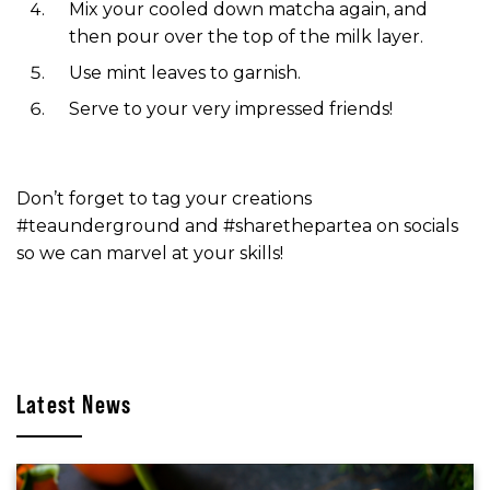
Mix your cooled down matcha again, and
then pour over the top of the milk layer.
Use mint leaves to garnish.
Serve to your very impressed friends!
Don’t forget to tag your creations
#teaunderground and #sharethepartea on socials
so we can marvel at your skills!
Latest News