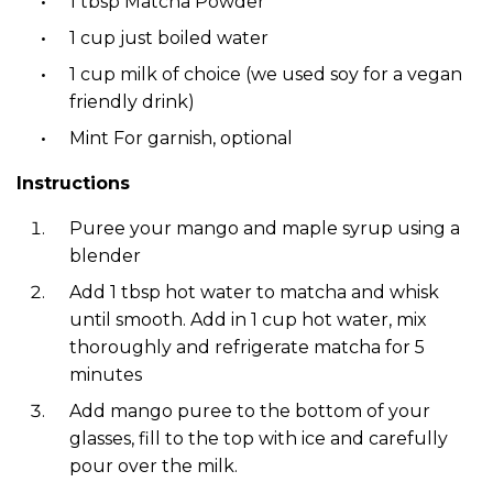
1 tbsp Matcha Powder
1 cup just boiled water
1 cup milk of choice (we used soy for a vegan
friendly drink)
Mint For garnish, optional
Instructions
Puree your mango and maple syrup using a
blender
Add 1 tbsp hot water to matcha and whisk
until smooth. Add in 1 cup hot water, mix
thoroughly and refrigerate matcha for 5
minutes
Add mango puree to the bottom of your
glasses, fill to the top with ice and carefully
pour over the milk.