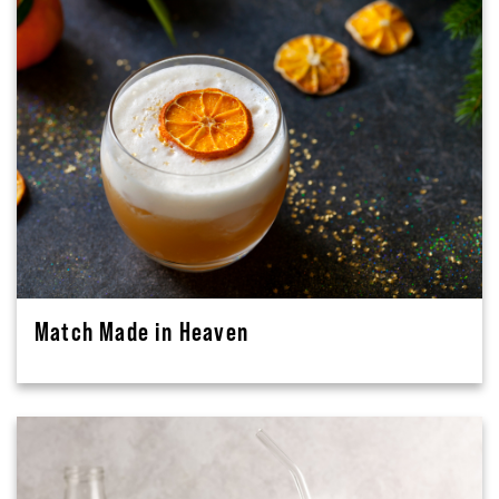
Match Made in Heaven