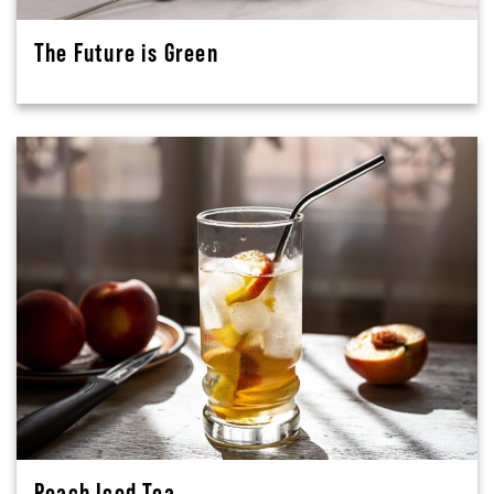
The Future is Green
Peach Iced Tea