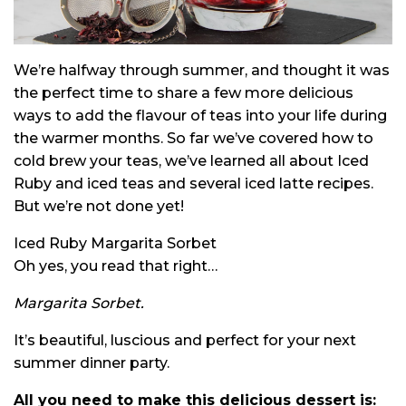
We’re halfway through summer, and thought it was
the perfect time to share a few more delicious
ways to add the flavour of teas into your life during
the warmer months. So far we’ve covered how to
cold brew your teas, we’ve learned all about Iced
Ruby and iced teas and several iced latte recipes.
But we’re not done yet!
Iced Ruby Margarita Sorbet
Oh yes, you read that right…
Margarita Sorbet.
It’s beautiful, luscious and perfect for your next
summer dinner party.
All you need to make this delicious dessert is: