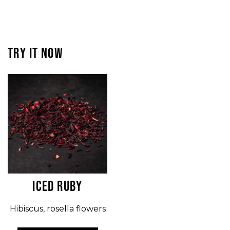
TRY IT NOW
ICED RUBY
Hibiscus, rosella flowers