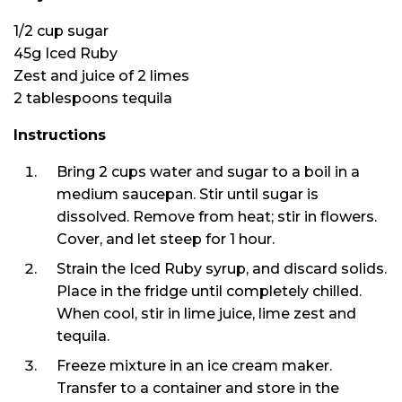
1/2 cup sugar
45g Iced Ruby
Zest and juice of 2 limes
2 tablespoons tequila
Instructions
Bring 2 cups water and sugar to a boil in a
medium saucepan. Stir until sugar is
dissolved. Remove from heat; stir in flowers.
Cover, and let steep for 1 hour.
Strain the Iced Ruby syrup, and discard solids.
Place in the fridge until completely chilled.
When cool, stir in lime juice, lime zest and
tequila.
Freeze mixture in an ice cream maker.
Transfer to a container and store in the