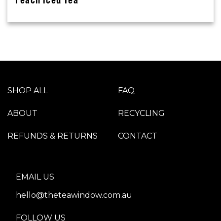
SHOP ALL
FAQ
ABOUT
RECYCLING
REFUNDS & RETURNS
CONTACT
EMAIL US
hello@theteawindow.com.au
FOLLOW US