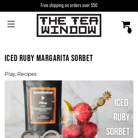
Skip to content
Free shipping on orders over $50
MAIN NAVIGATION
ICED RUBY MARGARITA SORBET
Play
,
Recipes