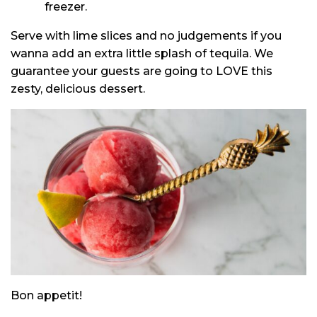
freezer.
Serve with lime slices and no judgements if you
wanna add an extra little splash of tequila. We
guarantee your guests are going to LOVE this
zesty, delicious dessert.
Bon appetit!