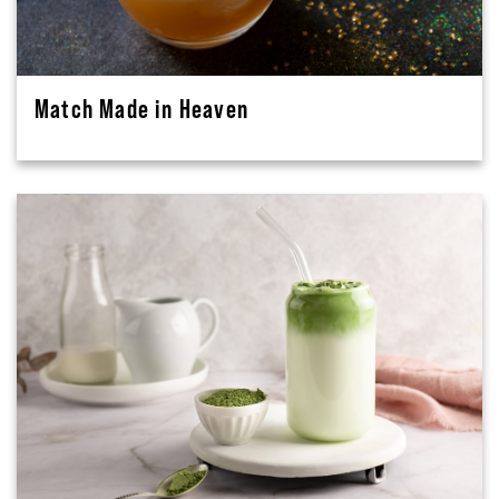
Match Made in Heaven