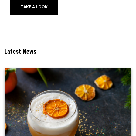
TAKE A LOOK
Latest News