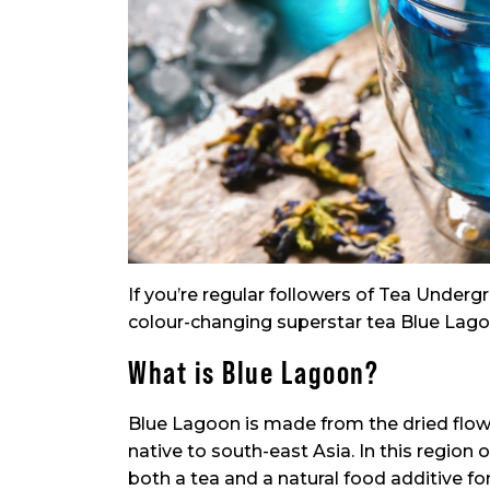
If you’re regular followers of Tea Undergr
colour-changing superstar tea Blue Lagoon.
What is Blue Lagoon?
Blue Lagoon is made from the dried flowe
native to south-east Asia. In this region 
both a tea and a natural food additive for 