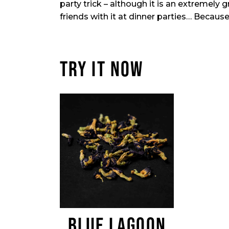
party trick – although it is an extremely 
friends with it at dinner parties… Because
TRY IT NOW
BLUE LAGOON