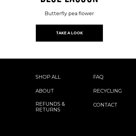
Butterfly pea flower
TAKE A LOOK
SHOP ALL
FAQ
ABOUT
RECYCLING
REFUNDS &
CONTACT
RETURNS