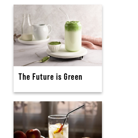
The Future is Green