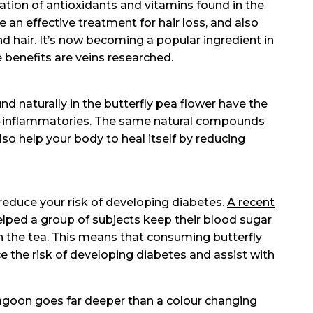
ation of antioxidants and vitamins found in the
e an effective treatment for hair loss, and also
d hair. It’s now becoming a popular ingredient in
benefits are veins researched.
nd naturally in the butterfly pea flower have the
anti-inflammatories. The same natural compounds
lso help your body to heal itself by reducing
o reduce your risk of developing diabetes.
A recent
lped a group of subjects keep their blood sugar
h the tea. This means that consuming butterfly
e the risk of developing diabetes and assist with
Lagoon goes far deeper than a colour changing