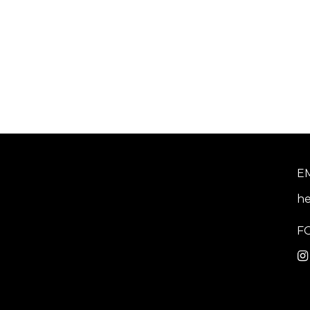
E
he
F