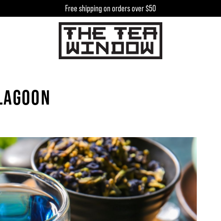
Free shipping on orders over $50
h
 LAGOON