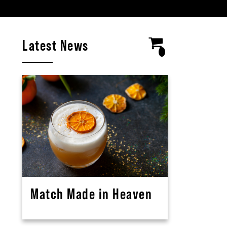
Latest News
Match Made in Heaven