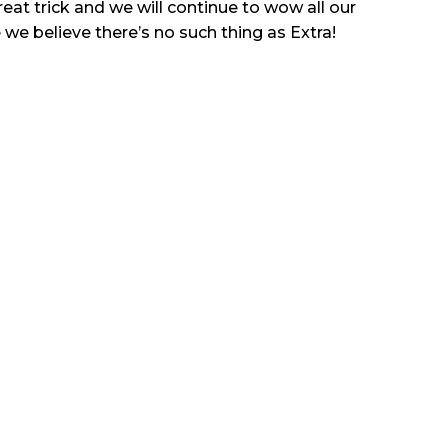
great trick and we will continue to wow all our
 we believe there’s no such thing as Extra!