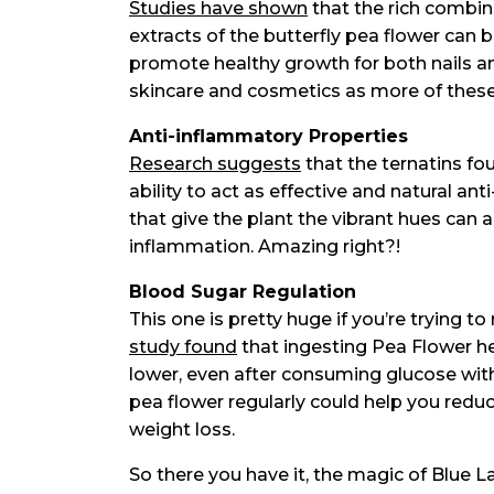
Studies have shown
that the rich combin
extracts of the butterfly pea flower can b
promote healthy growth for both nails an
skincare and cosmetics as more of these 
Anti-inflammatory Properties
Research suggests
that the ternatins fou
ability to act as effective and natural 
that give the plant the vibrant hues can a
inflammation. Amazing right?!
Blood Sugar Regulation
This one is pretty huge if you’re trying t
study found
that ingesting Pea Flower he
lower, even after consuming glucose wit
pea flower regularly could help you reduc
weight loss.
So there you have it, the magic of Blue 