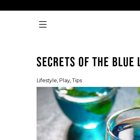
Skip to content
Searc
MAIN NAVIGATION
SECRETS OF THE BLUE
Lifestyle
,
Play
,
Tips