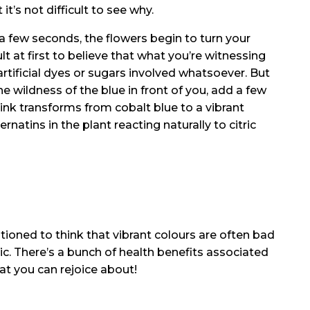
it’s not difficult to see why.
 a few seconds, the flowers begin to turn your
cult at first to believe that what you’re witnessing
artificial dyes or sugars involved whatsoever. But
e wildness of the blue in front of you, add a few
ink transforms from cobalt blue to a vibrant
rnatins in the plant reacting naturally to citric
tioned to think that vibrant colours are often bad
ic. There’s a bunch of health benefits associated
t you can rejoice about!