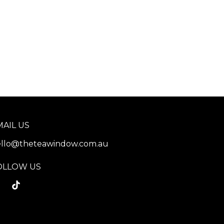
MAIL US
llo@theteawindow.com.au
OLLOW US