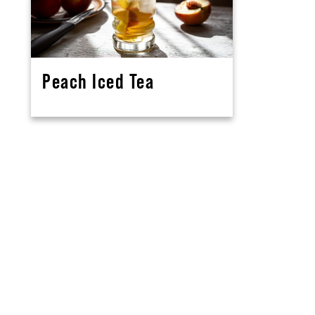
Peach Iced Tea