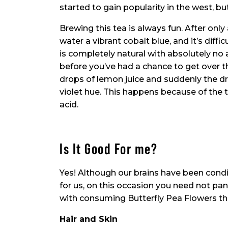
started to gain popularity in the west, but 
Brewing this tea is always fun. After only
water a vibrant cobalt blue, and it’s diffi
is completely natural with absolutely no 
before you’ve had a chance to get over th
drops of lemon juice and suddenly the dr
violet hue. This happens because of the te
acid.
Is It Good For me?
Yes! Although our brains have been condi
for us, on this occasion you need not pan
with consuming Butterfly Pea Flowers tha
Hair and Skin