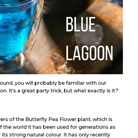
ound, you will probably be familiar with our
 It’s a great party trick, but what exactly is it?
rs of the Butterfly Pea Flower plant, which is
of the world it has been used for generations as
its strong natural colour. It has only recently