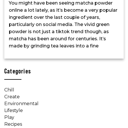
You might have been seeing matcha powder
online a lot lately, as it’s become a very popular
ingredient over the last couple of years,
particularly on social media. The vivid green
powder is not just a tiktok trend though, as
matcha has been around for centuries. It’s
made by grinding tea leaves into a fine
Categories
Chill
Create
Environmental
Lifestyle
Play
Recipes