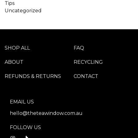
Tips
Uncategorized
SHOP ALL
FAQ
ABOUT
RECYCLING
REFUNDS & RETURNS
CONTACT
EMAIL US
hello@theteawindow.com.au
FOLLOW US