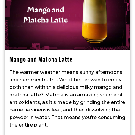
Mango and Matcha Latte
The warmer weather means sunny afternoons
and summer fruits… What better way to enjoy
both than with this delicious milky mango and
matcha latté? Matcha is an amazing source of
antioxidants, as it’s made by grinding the entire
camellia sinensis leaf, and then dissolving that
powder in water. That means you’re consuming
the entire plant,