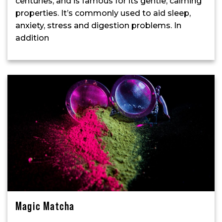
centuries, and is famous for its gentle, calming
properties. It’s commonly used to aid sleep,
anxiety, stress and digestion problems. In
addition
Magic Matcha