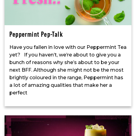
Peppermint Pep-Talk
Have you fallen in love with our Peppermint Tea
yet? If you haven’t, we’re about to give you a
bunch of reasons why she’s about to be your
next BFF. Although she might not be the most
brightly coloured in the range, Peppermint has
a lot of amazing qualities that make her a
perfect