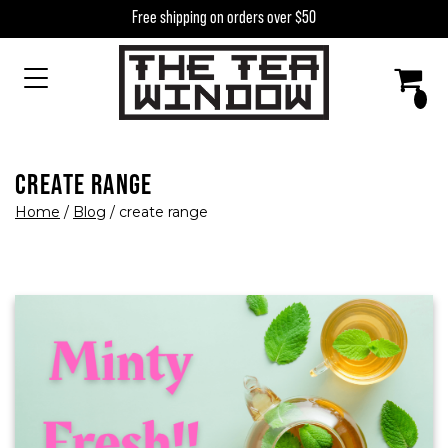
Skip to content
Free shipping on orders over $50
MAIN NAVIGATION
CREATE RANGE
Home
/
Blog
/
create range