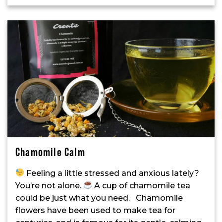
Chamomile Calm
Feeling a little stressed and anxious lately?
You’re not alone.
A cup of chamomile tea
could be just what you need. Chamomile
flowers have been used to make tea for