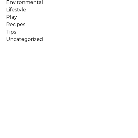
Environmental
Lifestyle
Play
Recipes
Tips
Uncategorized