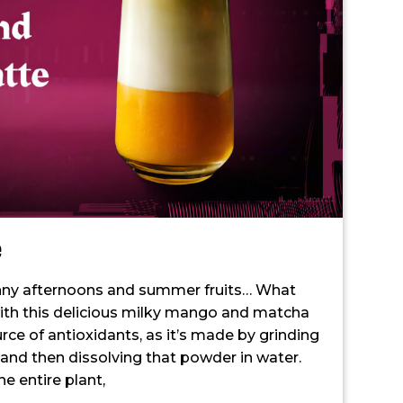
e
ny afternoons and summer fruits… What
with this delicious milky mango and matcha
ce of antioxidants, as it’s made by grinding
, and then dissolving that powder in water.
 entire plant,