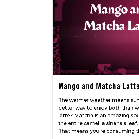
Mango and Matcha Latt
The warmer weather means sun
better way to enjoy both than 
latté? Matcha is an amazing sour
the entire camellia sinensis leaf
That means you’re consuming the