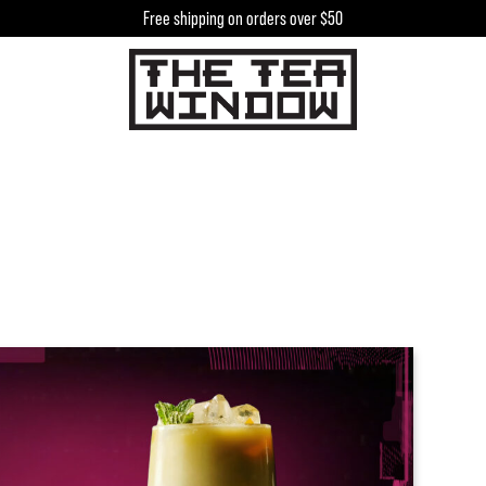
Free shipping on orders over $50
h