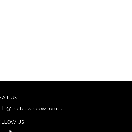
MAIL US
llo@theteawindow.com.au
OLLOW US