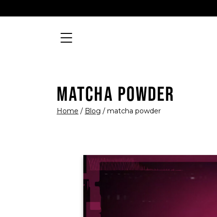
Skip to content
Searc
MAIN NAVIGATION
MATCHA POWDER
Home
/
Blog
/
matcha powder