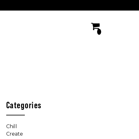
Categories
Chill
Create