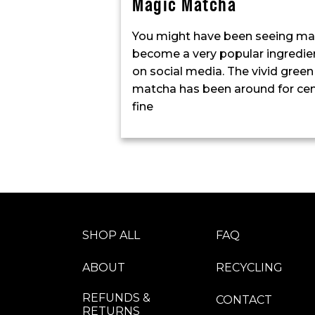
Magic Matcha
You might have been seeing match
become a very popular ingredient
on social media. The vivid green
matcha has been around for centu
fine
SHOP ALL
FAQ
ABOUT
RECYCLING
REFUNDS &
CONTACT
RETURNS