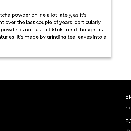
a powder online a lot lately, as it’s
 over the last couple of years, particularly
 powder is not just a tiktok trend though, as
ries. It’s made by grinding tea leaves into a
E
he
F