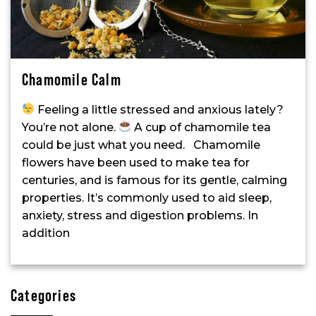
Chamomile Calm
Feeling a little stressed and anxious lately?
You’re not alone.
A cup of chamomile tea
could be just what you need. Chamomile
flowers have been used to make tea for
centuries, and is famous for its gentle, calming
properties. It’s commonly used to aid sleep,
anxiety, stress and digestion problems. In
addition
Categories