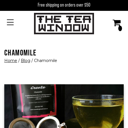
Skip to content
Free shipping on orders over $50
MAIN NAVIGATION
CHAMOMILE
Home
/
Blog
/
Chamomile