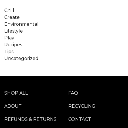
Chill
Create
Environmental
Lifestyle
Play
Recipes
Tips
Uncategorized
SHOP ALL
FAQ
ABOUT
RECYCLING
REFUNDS & RETURNS
CONTACT