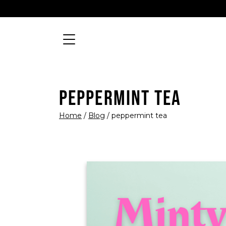
Skip to content
Searc
MAIN NAVIGATION
PEPPERMINT TEA
Home
/
Blog
/
peppermint tea