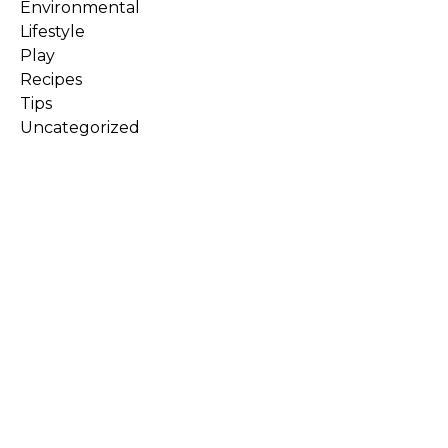
Environmental
Lifestyle
Play
Recipes
Tips
Uncategorized