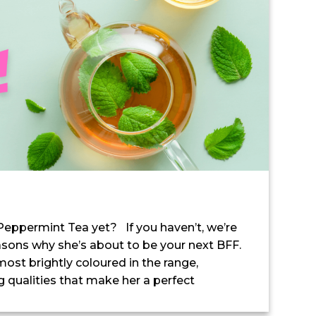
 Peppermint Tea yet? If you haven’t, we’re
asons why she’s about to be your next BFF.
ost brightly coloured in the range,
 qualities that make her a perfect