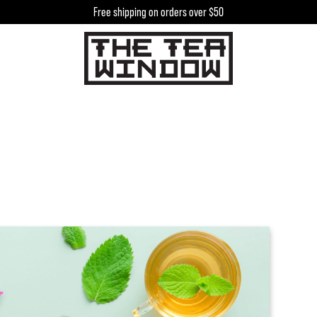
Free shipping on orders over $50
h