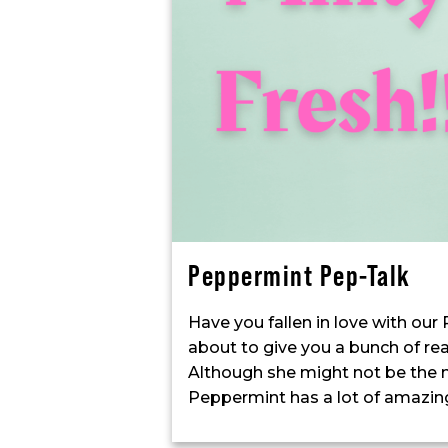
Peppermint Pep-Talk
Have you fallen in love with our
about to give you a bunch of re
Although she might not be the m
Peppermint has a lot of amazing