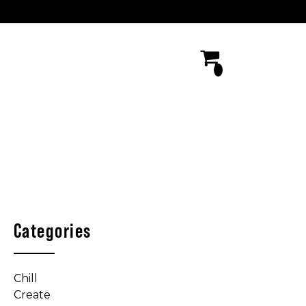
Categories
Chill
Create