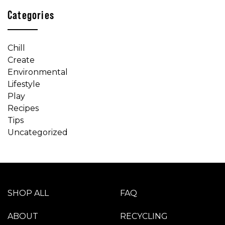
Categories
Chill
Create
Environmental
Lifestyle
Play
Recipes
Tips
Uncategorized
SHOP ALL
FAQ
ABOUT
RECYCLING