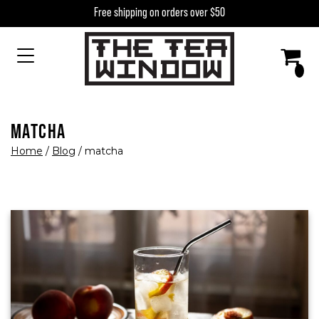
Skip to content
Free shipping on orders over $50
MAIN NAVIGATION
MATCHA
Home
/
Blog
/
matcha