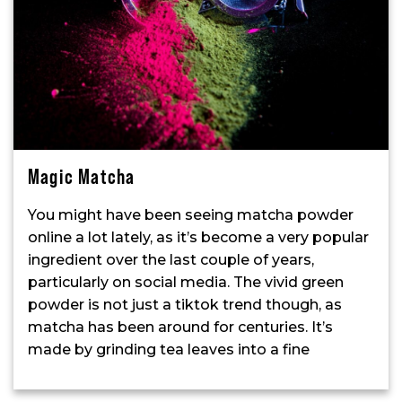
Magic Matcha
You might have been seeing matcha powder
online a lot lately, as it’s become a very popular
ingredient over the last couple of years,
particularly on social media. The vivid green
powder is not just a tiktok trend though, as
matcha has been around for centuries. It’s
made by grinding tea leaves into a fine