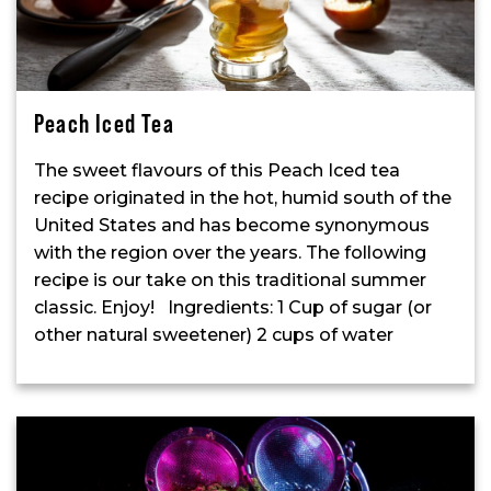
Peach Iced Tea
The sweet flavours of this Peach Iced tea
recipe originated in the hot, humid south of the
United States and has become synonymous
with the region over the years. The following
recipe is our take on this traditional summer
classic. Enjoy! Ingredients: 1 Cup of sugar (or
other natural sweetener) 2 cups of water