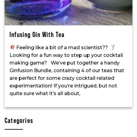
Infusing Gin With Tea
Feeling like a bit of a mad scientist??
Looking for a fun way to step up your cocktail
making game? We’ve put together a handy
Ginfusion Bundle, containing 4 of our teas that
are perfect for some crazy cocktail related
experimentation! If you’re intrigued, but not
quite sure what it’s all about,
Categories