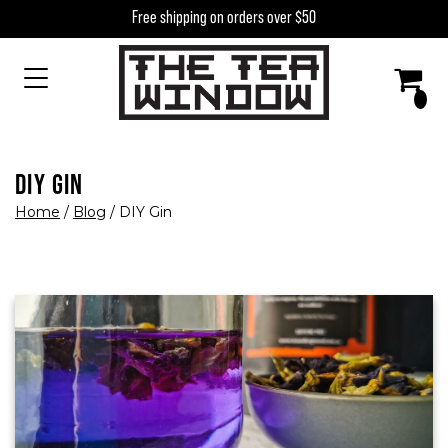
Skip to content
Free shipping on orders over $50
MAIN NAVIGATION
DIY GIN
Home
/
Blog
/
DIY Gin