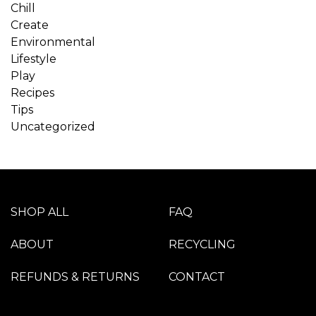
Chill
Create
Environmental
Lifestyle
Play
Recipes
Tips
Uncategorized
SHOP ALL
FAQ
ABOUT
RECYCLING
REFUNDS & RETURNS
CONTACT