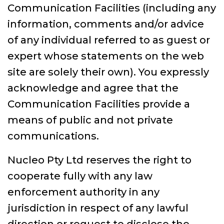
Communication Facilities (including any
information, comments and/or advice
of any individual referred to as guest or
expert whose statements on the web
site are solely their own). You expressly
acknowledge and agree that the
Communication Facilities provide a
means of public and not private
communications.
Nucleo Pty Ltd reserves the right to
cooperate fully with any law
enforcement authority in any
jurisdiction in respect of any lawful