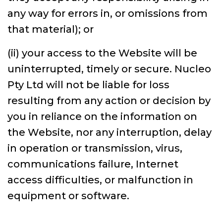
any way for errors in, or omissions from
that material); or
(ii) your access to the Website will be
uninterrupted, timely or secure. Nucleo
Pty Ltd will not be liable for loss
resulting from any action or decision by
you in reliance on the information on
the Website, nor any interruption, delay
in operation or transmission, virus,
communications failure, Internet
access difficulties, or malfunction in
equipment or software.