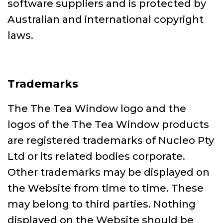
software suppliers and is protected by
Australian and international copyright
laws.
Trademarks
The The Tea Window logo and the
logos of the The Tea Window products
are registered trademarks of Nucleo Pty
Ltd or its related bodies corporate.
Other trademarks may be displayed on
the Website from time to time. These
may belong to third parties. Nothing
displayed on the Website should be