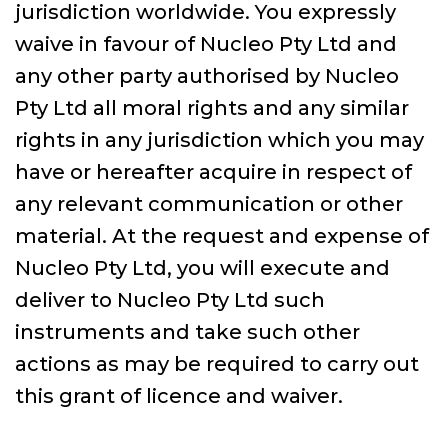
jurisdiction worldwide. You expressly
waive in favour of Nucleo Pty Ltd and
any other party authorised by Nucleo
Pty Ltd all moral rights and any similar
rights in any jurisdiction which you may
have or hereafter acquire in respect of
any relevant communication or other
material. At the request and expense of
Nucleo Pty Ltd, you will execute and
deliver to Nucleo Pty Ltd such
instruments and take such other
actions as may be required to carry out
this grant of licence and waiver.