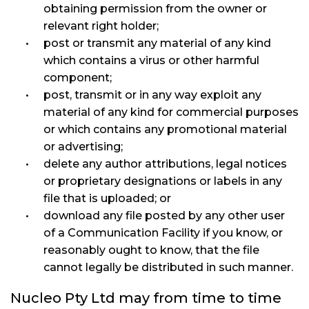
obtaining permission from the owner or
relevant right holder;
post or transmit any material of any kind
which contains a virus or other harmful
component;
post, transmit or in any way exploit any
material of any kind for commercial purposes
or which contains any promotional material
or advertising;
delete any author attributions, legal notices
or proprietary designations or labels in any
file that is uploaded; or
download any file posted by any other user
of a Communication Facility if you know, or
reasonably ought to know, that the file
cannot legally be distributed in such manner.
Nucleo Pty Ltd may from time to time