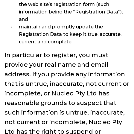
the web site’s registration form (such
information being the “Registration Data”);
and
maintain and promptly update the
Registration Data to keep it true, accurate,
current and complete.
In particular to register, you must
provide your real name and email
address. If you provide any information
that is untrue, inaccurate, not current or
incomplete, or Nucleo Pty Ltd has
reasonable grounds to suspect that
such information is untrue, inaccurate,
not current or incomplete, Nucleo Pty
Ltd has the right to suspend or