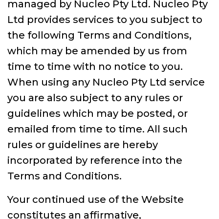
managed by Nucleo Pty Ltd. Nucleo Pty
Ltd provides services to you subject to
the following Terms and Conditions,
which may be amended by us from
time to time with no notice to you.
When using any Nucleo Pty Ltd service
you are also subject to any rules or
guidelines which may be posted, or
emailed from time to time. All such
rules or guidelines are hereby
incorporated by reference into the
Terms and Conditions.
Your continued use of the Website
constitutes an affirmative,