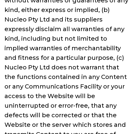
without warranties or guarantees of any
kind, either express or implied, (b)
Nucleo Pty Ltd and its suppliers
expressly disclaim all warranties of any
kind, including but not limited to
implied warranties of merchantability
and fitness for a particular purpose, (c)
Nucleo Pty Ltd does not warrant that
the functions contained in any Content
or any Communications Facility or your
access to the Website will be
uninterrupted or error-free, that any
defects will be corrected or that the
Website or the server which stores and