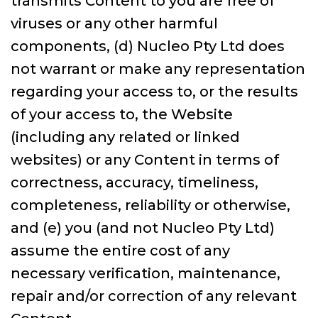
transmits Content to you are free of
viruses or any other harmful
components, (d) Nucleo Pty Ltd does
not warrant or make any representation
regarding your access to, or the results
of your access to, the Website
(including any related or linked
websites) or any Content in terms of
correctness, accuracy, timeliness,
completeness, reliability or otherwise,
and (e) you (and not Nucleo Pty Ltd)
assume the entire cost of any
necessary verification, maintenance,
repair and/or correction of any relevant