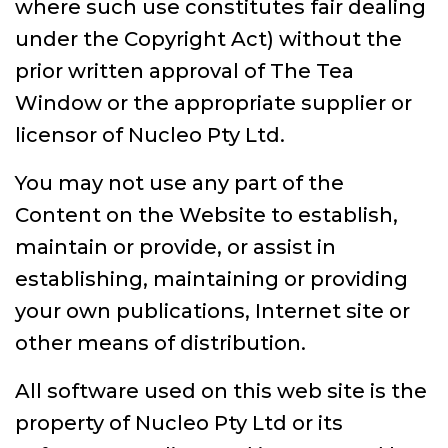
where such use constitutes fair dealing
under the Copyright Act) without the
prior written approval of The Tea
Window or the appropriate supplier or
licensor of Nucleo Pty Ltd.
You may not use any part of the
Content on the Website to establish,
maintain or provide, or assist in
establishing, maintaining or providing
your own publications, Internet site or
other means of distribution.
All software used on this web site is the
property of Nucleo Pty Ltd or its