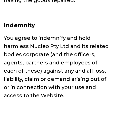
having the goods repaired.
Indemnity
You agree to indemnify and hold
harmless Nucleo Pty Ltd and its related
bodies corporate (and the officers,
agents, partners and employees of
each of these) against any and all loss,
liability, claim or demand arising out of
or in connection with your use and
access to the Website.