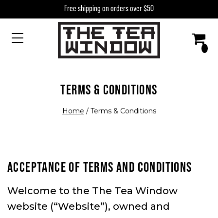
Skip to content
Free shipping on orders over $50
MAIN NAVIGATION
TERMS & CONDITIONS
Home
/
Terms & Conditions
ACCEPTANCE OF TERMS AND CONDITIONS
Welcome to the The Tea Window
website (“Website”), owned and