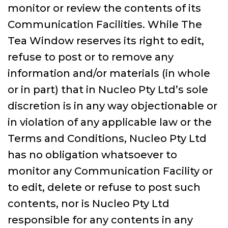
monitor or review the contents of its
Communication Facilities. While The
Tea Window reserves its right to edit,
refuse to post or to remove any
information and/or materials (in whole
or in part) that in Nucleo Pty Ltd’s sole
discretion is in any way objectionable or
in violation of any applicable law or the
Terms and Conditions, Nucleo Pty Ltd
has no obligation whatsoever to
monitor any Communication Facility or
to edit, delete or refuse to post such
contents, nor is Nucleo Pty Ltd
responsible for any contents in any