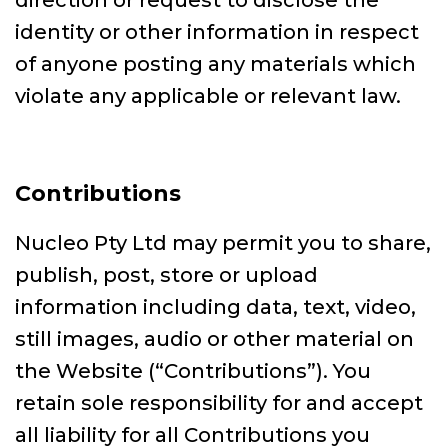
direction or request to disclose the
identity or other information in respect
of anyone posting any materials which
violate any applicable or relevant law.
Contributions
Nucleo Pty Ltd may permit you to share,
publish, post, store or upload
information including data, text, video,
still images, audio or other material on
the Website (“Contributions”). You
retain sole responsibility for and accept
all liability for all Contributions you