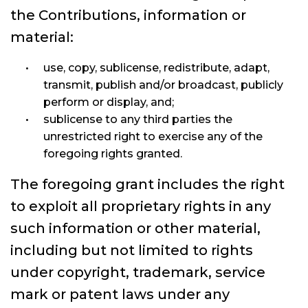
the Contributions, information or
material:
use, copy, sublicense, redistribute, adapt,
transmit, publish and/or broadcast, publicly
perform or display, and;
sublicense to any third parties the
unrestricted right to exercise any of the
foregoing rights granted.
The foregoing grant includes the right
to exploit all proprietary rights in any
such information or other material,
including but not limited to rights
under copyright, trademark, service
mark or patent laws under any