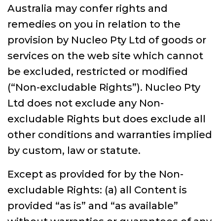
Australia may confer rights and
remedies on you in relation to the
provision by Nucleo Pty Ltd of goods or
services on the web site which cannot
be excluded, restricted or modified
(“Non-excludable Rights”). Nucleo Pty
Ltd does not exclude any Non-
excludable Rights but does exclude all
other conditions and warranties implied
by custom, law or statute.
Except as provided for by the Non-
excludable Rights: (a) all Content is
provided “as is” and “as available”