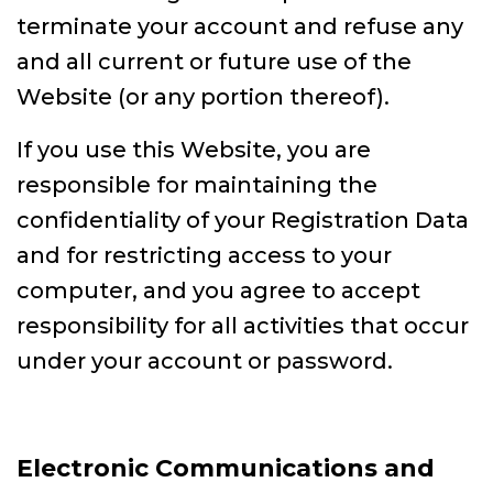
terminate your account and refuse any
and all current or future use of the
Website (or any portion thereof).
If you use this Website, you are
responsible for maintaining the
confidentiality of your Registration Data
and for restricting access to your
computer, and you agree to accept
responsibility for all activities that occur
under your account or password.
Electronic Communications and