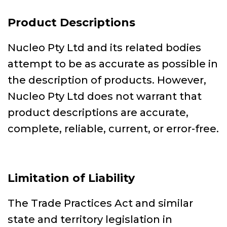
Product Descriptions
Nucleo Pty Ltd and its related bodies
attempt to be as accurate as possible in
the description of products. However,
Nucleo Pty Ltd does not warrant that
product descriptions are accurate,
complete, reliable, current, or error-free.
Limitation of Liability
The Trade Practices Act and similar
state and territory legislation in