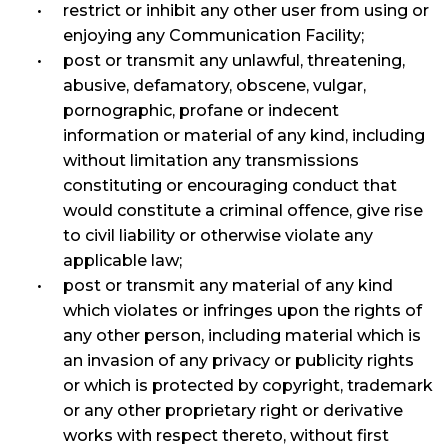
restrict or inhibit any other user from using or
enjoying any Communication Facility;
post or transmit any unlawful, threatening,
abusive, defamatory, obscene, vulgar,
pornographic, profane or indecent
information or material of any kind, including
without limitation any transmissions
constituting or encouraging conduct that
would constitute a criminal offence, give rise
to civil liability or otherwise violate any
applicable law;
post or transmit any material of any kind
which violates or infringes upon the rights of
any other person, including material which is
an invasion of any privacy or publicity rights
or which is protected by copyright, trademark
or any other proprietary right or derivative
works with respect thereto, without first