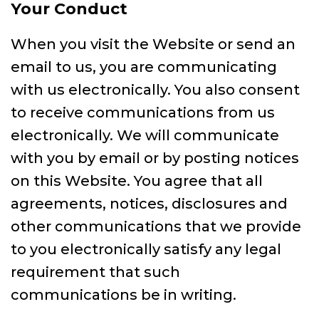
Your Conduct
When you visit the Website or send an
email to us, you are communicating
with us electronically. You also consent
to receive communications from us
electronically. We will communicate
with you by email or by posting notices
on this Website. You agree that all
agreements, notices, disclosures and
other communications that we provide
to you electronically satisfy any legal
requirement that such
communications be in writing.