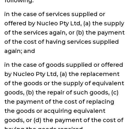
following:
in the case of services supplied or
offered by Nucleo Pty Ltd, (a) the supply
of the services again, or (b) the payment
of the cost of having services supplied
again; and
in the case of goods supplied or offered
by Nucleo Pty Ltd, (a) the replacement
of the goods or the supply of equivalent
goods, (b) the repair of such goods, (c)
the payment of the cost of replacing
the goods or acquiring equivalent
goods, or (d) the payment of the cost of