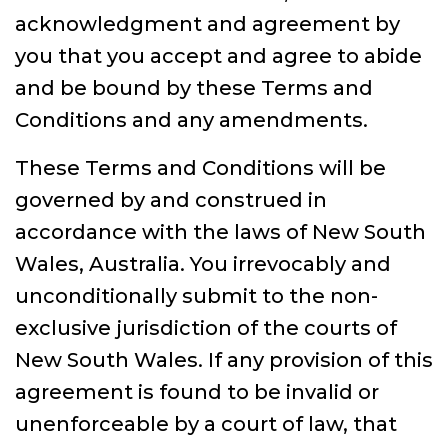
acknowledgment and agreement by
you that you accept and agree to abide
and be bound by these Terms and
Conditions and any amendments.
These Terms and Conditions will be
governed by and construed in
accordance with the laws of New South
Wales, Australia. You irrevocably and
unconditionally submit to the non-
exclusive jurisdiction of the courts of
New South Wales. If any provision of this
agreement is found to be invalid or
unenforceable by a court of law, that