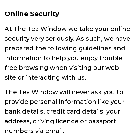
Online Security
At The Tea Window we take your online
security very seriously. As such, we have
prepared the following guidelines and
information to help you enjoy trouble
free browsing when visiting our web
site or interacting with us.
The Tea Window will never ask you to
provide personal information like your
bank details, credit card details, your
address, driving licence or passport
numbers via email.