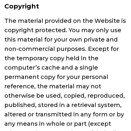
Copyright
The material provided on the Website is
copyright protected. You may only use
this material for your own private and
non-commercial purposes. Except for
the temporary copy held in the
computer’s cache and a single
permanent copy for your personal
reference, the material may not
otherwise be used, copied, reproduced,
published, stored in a retrieval system,
altered or transmitted in any form or by
any means in whole or part (except