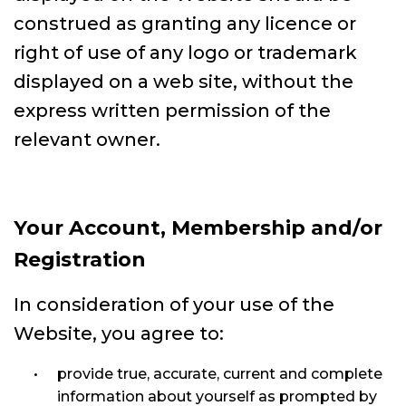
construed as granting any licence or
right of use of any logo or trademark
displayed on a web site, without the
express written permission of the
relevant owner.
Your Account, Membership and/or
Registration
In consideration of your use of the
Website, you agree to:
provide true, accurate, current and complete
information about yourself as prompted by