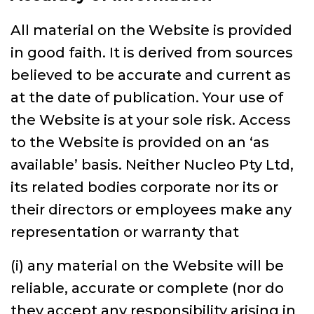
All material on the Website is provided
in good faith. It is derived from sources
believed to be accurate and current as
at the date of publication. Your use of
the Website is at your sole risk. Access
to the Website is provided on an ‘as
available’ basis. Neither Nucleo Pty Ltd,
its related bodies corporate nor its or
their directors or employees make any
representation or warranty that
(i) any material on the Website will be
reliable, accurate or complete (nor do
they accept any responsibility arising in