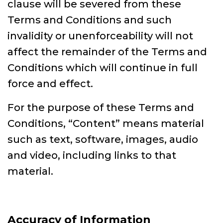
clause will be severed from these
Terms and Conditions and such
invalidity or unenforceability will not
affect the remainder of the Terms and
Conditions which will continue in full
force and effect.
For the purpose of these Terms and
Conditions, “Content” means material
such as text, software, images, audio
and video, including links to that
material.
Accuracy of Information