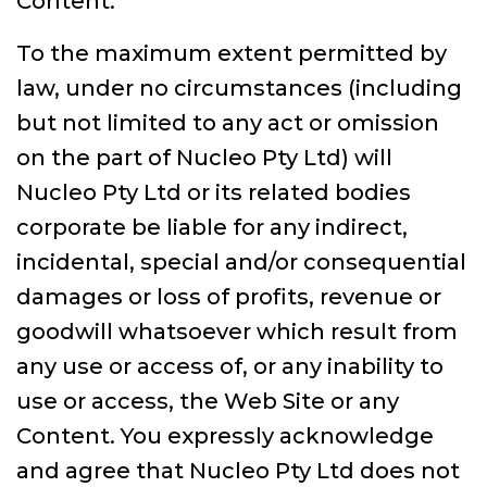
Content.
To the maximum extent permitted by
law, under no circumstances (including
but not limited to any act or omission
on the part of Nucleo Pty Ltd) will
Nucleo Pty Ltd or its related bodies
corporate be liable for any indirect,
incidental, special and/or consequential
damages or loss of profits, revenue or
goodwill whatsoever which result from
any use or access of, or any inability to
use or access, the Web Site or any
Content. You expressly acknowledge
and agree that Nucleo Pty Ltd does not