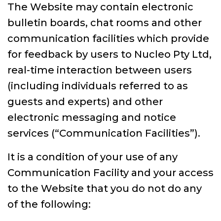
The Website may contain electronic
bulletin boards, chat rooms and other
communication facilities which provide
for feedback by users to Nucleo Pty Ltd,
real-time interaction between users
(including individuals referred to as
guests and experts) and other
electronic messaging and notice
services (“Communication Facilities”).
It is a condition of your use of any
Communication Facility and your access
to the Website that you do not do any
of the following: