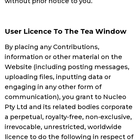
without prior notice to you.
User Licence To The Tea Window
By placing any Contributions,
information or other material on the
Website (including posting messages,
uploading files, inputting data or
engaging in any other form of
communication), you grant to Nucleo
Pty Ltd and its related bodies corporate
a perpetual, royalty-free, non-exclusive,
irrevocable, unrestricted, worldwide
licence to do the following in respect of