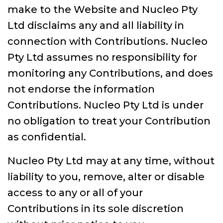
make to the Website and Nucleo Pty
Ltd disclaims any and all liability in
connection with Contributions. Nucleo
Pty Ltd assumes no responsibility for
monitoring any Contributions, and does
not endorse the information
Contributions. Nucleo Pty Ltd is under
no obligation to treat your Contribution
as confidential.
Nucleo Pty Ltd may at any time, without
liability to you, remove, alter or disable
access to any or all of your
Contributions in its sole discretion