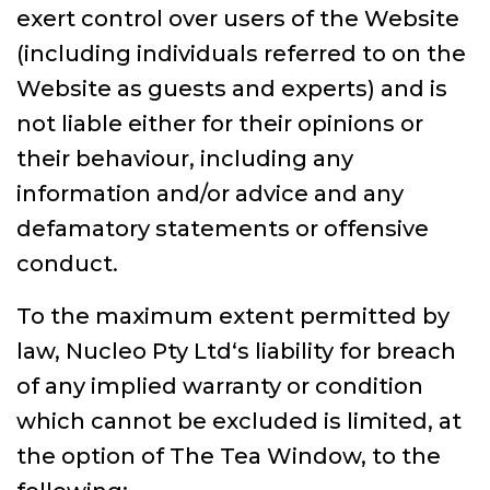
exert control over users of the Website
(including individuals referred to on the
Website as guests and experts) and is
not liable either for their opinions or
their behaviour, including any
information and/or advice and any
defamatory statements or offensive
conduct.
To the maximum extent permitted by
law, Nucleo Pty Ltd‘s liability for breach
of any implied warranty or condition
which cannot be excluded is limited, at
the option of The Tea Window, to the