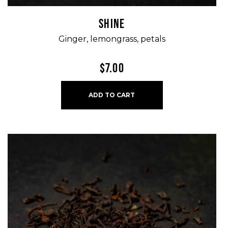
SHINE
Ginger, lemongrass, petals
$
7.00
ADD TO CART