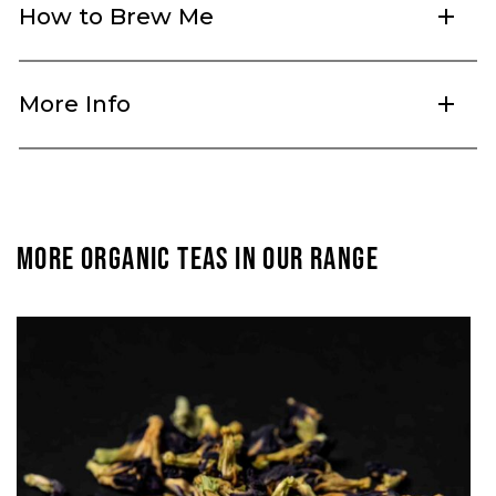
How to Brew Me
add
More Info
add
MORE ORGANIC TEAS IN OUR RANGE