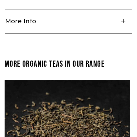
More Info
add
MORE ORGANIC TEAS IN OUR RANGE