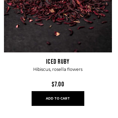
ICED RUBY
Hibiscus, rosella flowers
$
7.00
ADD TO CART