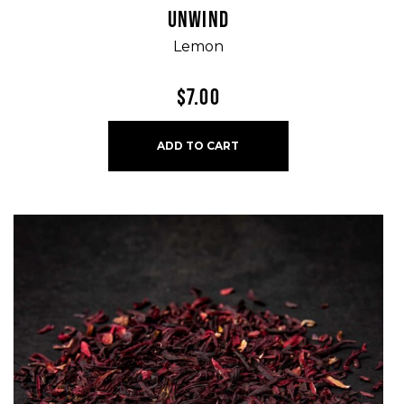
UNWIND
Lemon
$
7.00
ADD TO CART