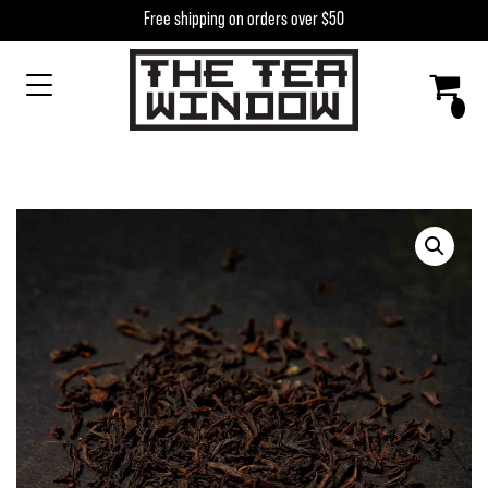
Skip to content
Free shipping on orders over $50
MAIN NAVIGATION