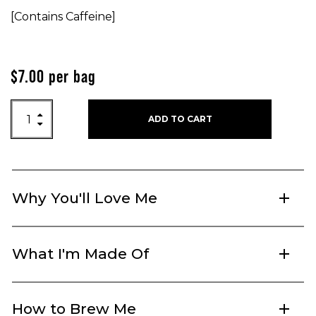
[Contains Caffeine]
$
7.00
per bag
Earl Grey quantity

ADD TO CART

Why You'll Love Me
add
What I'm Made Of
add
How to Brew Me
add