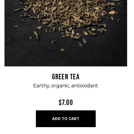
GREEN TEA
Earthy, organic, antioxidant
$
7.00
ADD TO CART