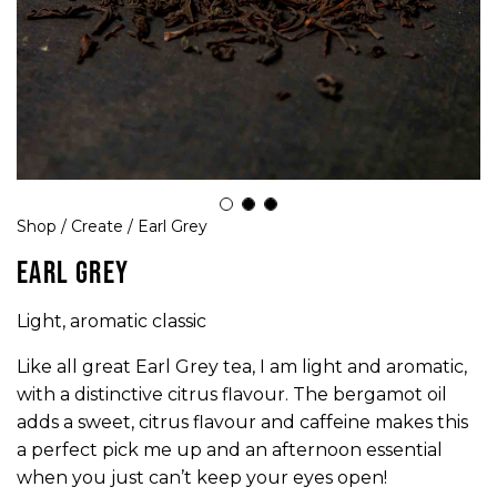
Shop
/
Create
/ Earl Grey
EARL GREY
Light, aromatic classic
Like all great Earl Grey tea, I am light and aromatic,
with a distinctive citrus flavour. The bergamot oil
adds a sweet, citrus flavour and caffeine makes this
a perfect pick me up and an afternoon essential
when you just can’t keep your eyes open!