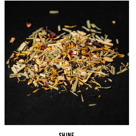
SHINE