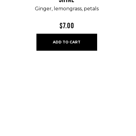
Ginger, lemongrass, petals
$
7.00
ADD TO CART